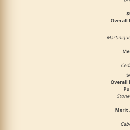
$
Overall
Martinique
Mer
Ceda
$
Overall
Pu
Stone
Merit 
Cabe