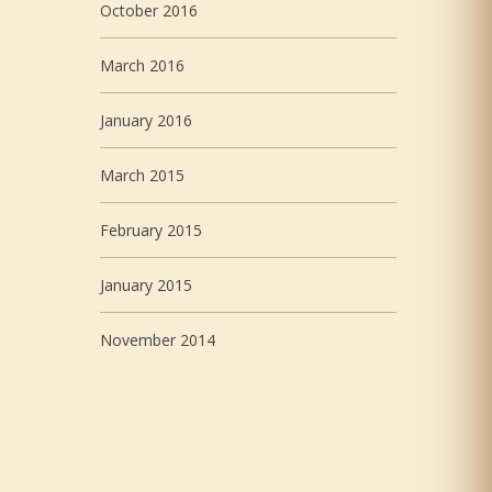
October 2016
March 2016
January 2016
March 2015
February 2015
January 2015
November 2014