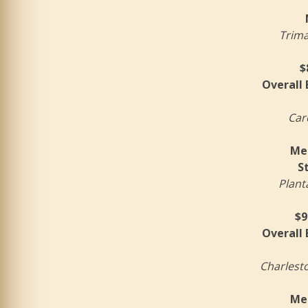
Trim
$
Overall
Car
Mer
S
Plant
$9
Overall
Charlest
Mer