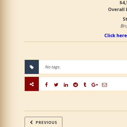
$4,
Overall
S
Bru
Click here
No tags.
PREVIOUS