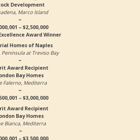
tock Development
adena, Marco Island
~
000,001 – $2,500,000
 Excellence Award Winner
rial Homes of Naples
 Peninsula at Treviso Bay
~
it Award Recipient
ondon Bay Homes
e Falerno, Mediterra
~
500,001 – $3,000,000
it Award Recipient
ondon Bay Homes
e Bianca, Mediterra
~
000,001 – $3,500,000