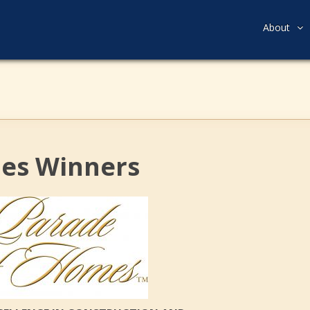
About
mes Winners