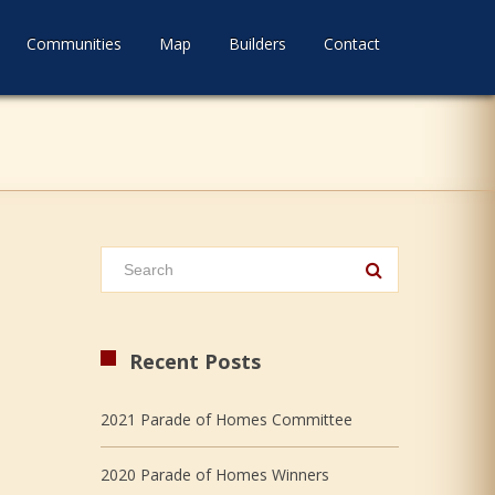
Communities
Map
Builders
Contact
Recent Posts
2021 Parade of Homes Committee
2020 Parade of Homes Winners