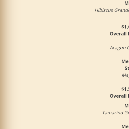
M
Hibiscus Grande 
$1,
Overall
Aragon C
Mer
S
May
$1,
Overall
M
Tamarind Gra
Mer