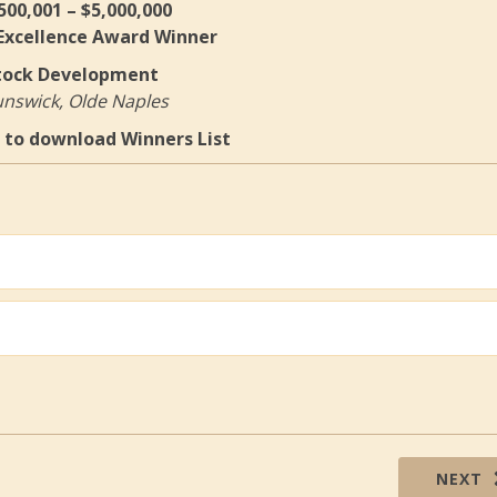
500,001 – $5,000,000
 Excellence Award Winner
tock Development
nswick, Olde Naples
to download Winners List
NEXT