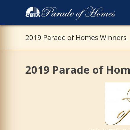
2019 Parade of Homes Winners
2019 Parade of Ho