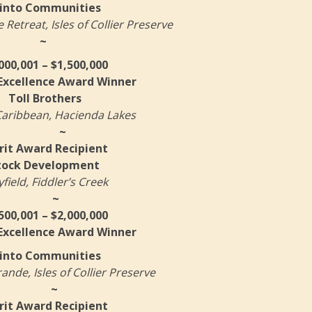
into Communities
Retreat, Isles of Collier Preserve
~
000,001 – $1,500,000
 Excellence Award Winner
Toll Brothers
aribbean, Hacienda Lakes
~
it Award Recipient
tock Development
field, Fiddler’s Creek
~
500,001 – $2,000,000
 Excellence Award Winner
into Communities
nde, Isles of Collier Preserve
~
it Award Recipient