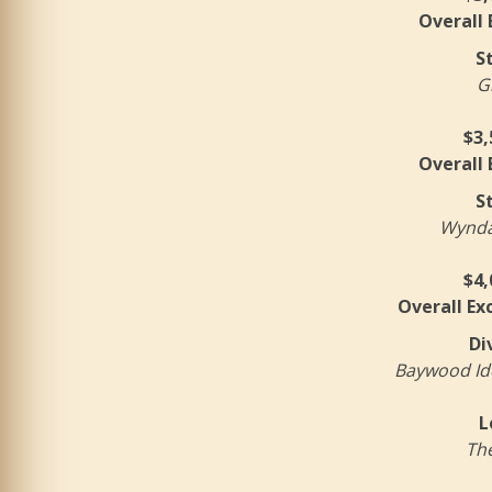
Overall
S
G
$3,
Overall
S
Wyndam
$4,
Overall Ex
Di
Baywood Ide
L
The