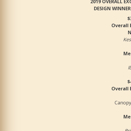
2019 OVERALL E
DESIGN WINNER
$
Overall
N
Kes
Mer
I
$
Overall
Canopy
Mer
Bri