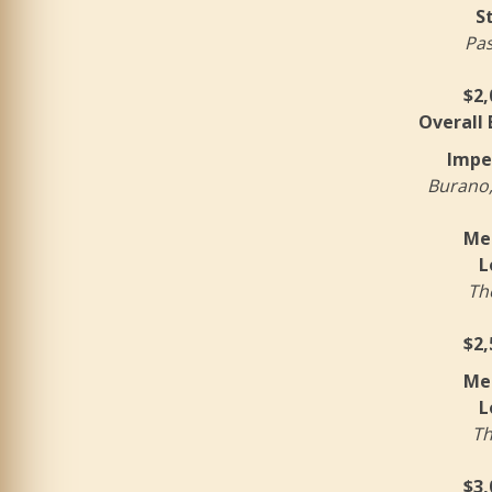
S
Pas
$2,
Overall
Impe
Burano,
Mer
L
Th
$2,
Mer
L
Th
$3,