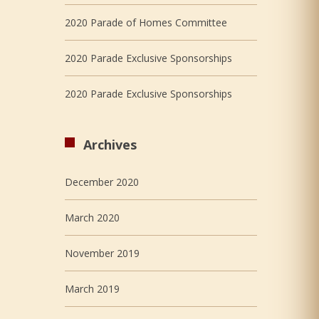
2020 Parade of Homes Committee
2020 Parade Exclusive Sponsorships
2020 Parade Exclusive Sponsorships
Archives
December 2020
March 2020
November 2019
March 2019