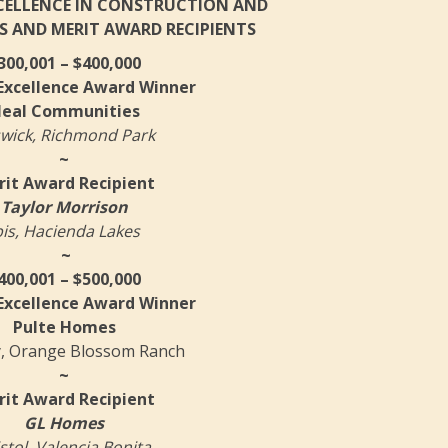
XCELLENCE IN CONSTRUCTION AND
S AND MERIT AWARD RECIPIENTS
300,001 – $400,000
 Excellence Award Winner
eal Communities
wick, Richmond Park
~
it Award Recipient
Taylor Morrison
bis, Hacienda Lakes
~
400,001 – $500,000
 Excellence Award Winner
Pulte Homes
, Orange Blossom Ranch
~
it Award Recipient
GL Homes
stol, Valencia Bonita