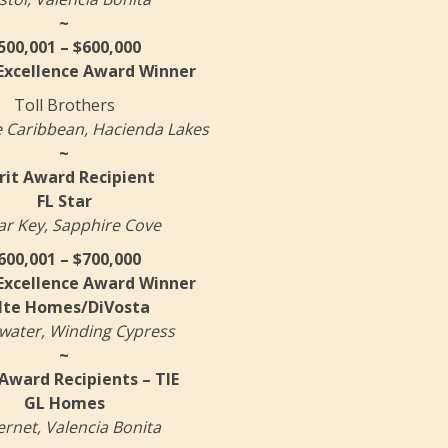
~
500,001 – $600,000
 Excellence Award Winner
Toll Brothers
 Caribbean, Hacienda Lakes
~
it Award Recipient
FL Star
r Key, Sapphire Cove
600,001 – $700,000
 Excellence Award Winner
lte Homes/DiVosta
water, Winding Cypress
~
Award Recipients – TIE
GL Homes
rnet, Valencia Bonita