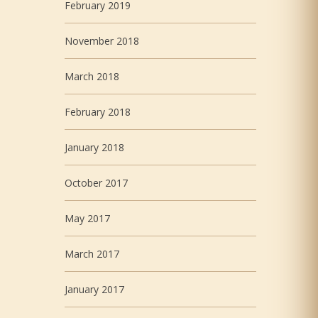
February 2019
November 2018
March 2018
February 2018
January 2018
October 2017
May 2017
March 2017
January 2017