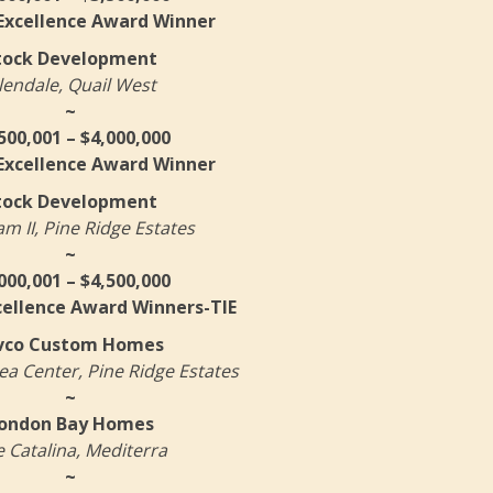
 Excellence Award Winner
tock Development
lendale, Quail West
~
500,001 – $4,000,000
 Excellence Award Winner
tock Development
 II, Pine Ridge Estates
~
000,001 – $4,500,000
cellence Award Winners-TIE
vco Custom Homes
a Center, Pine Ridge Estates
~
ondon Bay Homes
 Catalina, Mediterra
~