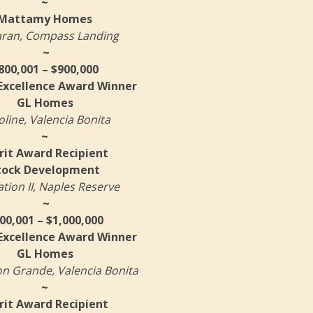
~
Mattamy Homes
aran, Compass Landing
~
800,001 – $900,000
 Excellence Award Winner
GL Homes
oline, Valencia Bonita
~
it Award Recipient
tock Development
ation II, Naples Reserve
~
00,001 – $1,000,000
 Excellence Award Winner
GL Homes
on Grande, Valencia Bonita
~
it Award Recipient