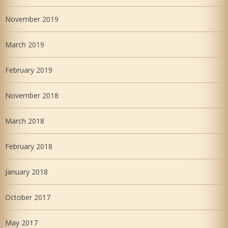
November 2019
March 2019
February 2019
November 2018
March 2018
February 2018
January 2018
October 2017
May 2017