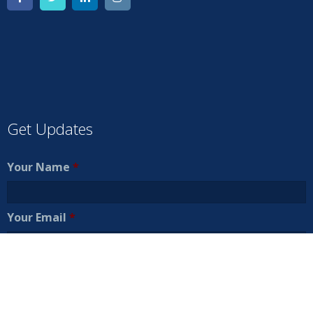
Get Updates
Your Name
*
Your Email
*