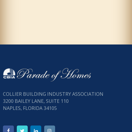
COLLIER BUILDING INDUSTRY ASSOCIATION
3200 BAILEY LANE, SUITE 110
NAPLES, FLORIDA 34105