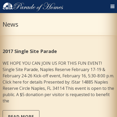
News
2017 Single Site Parade
WE HOPE YOU CAN JOIN US FOR THIS FUN EVENT!
Single Site Parade, Naples Reserve February 17-19 &
February 24-26 Kick-off event, February 16, 5:30-8:00 p.m.
Click here for details Presented by: iStar 14885 Naples
Reserve Circle Naples, FL 34114 This event is open to the
public. A $5 donation per visitor is requested to benefit
the
READ MORE