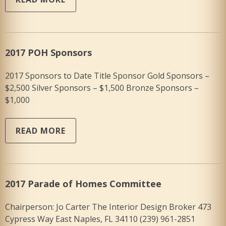
2017 POH Sponsors
2017 Sponsors to Date Title Sponsor Gold Sponsors –
$2,500 Silver Sponsors – $1,500 Bronze Sponsors –
$1,000
READ MORE
2017 Parade of Homes Committee
Chairperson: Jo Carter The Interior Design Broker 473
Cypress Way East Naples, FL 34110 (239) 961-2851