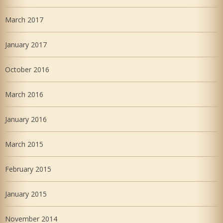
March 2017
January 2017
October 2016
March 2016
January 2016
March 2015
February 2015
January 2015
November 2014