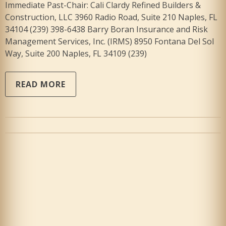
Immediate Past-Chair: Cali Clardy Refined Builders &
Construction, LLC 3960 Radio Road, Suite 210 Naples, FL
34104 (239) 398-6438 Barry Boran Insurance and Risk
Management Services, Inc. (IRMS) 8950 Fontana Del Sol
Way, Suite 200 Naples, FL 34109 (239)
READ MORE