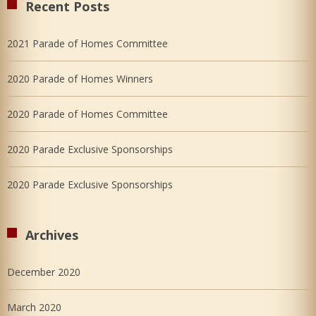
Recent Posts
2021 Parade of Homes Committee
2020 Parade of Homes Winners
2020 Parade of Homes Committee
2020 Parade Exclusive Sponsorships
2020 Parade Exclusive Sponsorships
Archives
December 2020
March 2020