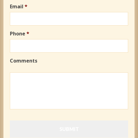
Email
*
Phone
*
Comments