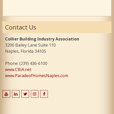
Contact Us
Collier Building Industry Association
3200 Bailey Lane Suite 110
Naples, Florida 34105
Phone: (239) 436-6100
www.CBIA.net
www.ParadeofHomesNaples.com