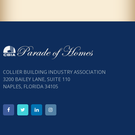
COLLIER BUILDING INDUSTRY ASSOCIATION
3200 BAILEY LANE, SUITE 110
NAPLES, FLORIDA 34105