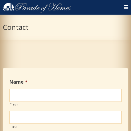
Contact
Name
*
First
Last