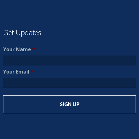
Get Updates
Your Name
*
Your Email
*