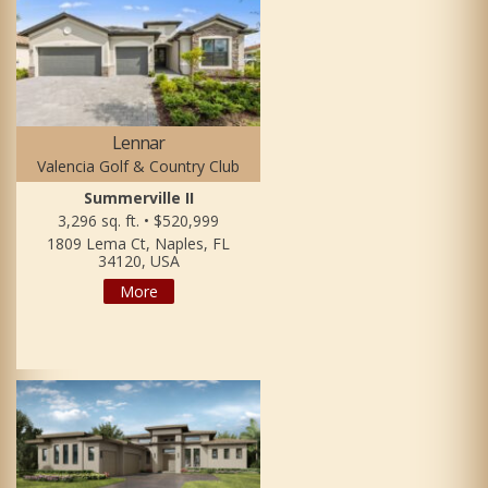
Lennar
Valencia Golf & Country Club
Summerville II
3,296 sq. ft. • $520,999
1809 Lema Ct, Naples, FL
34120, USA
More