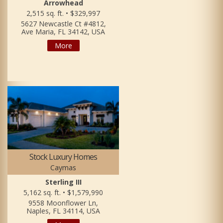
Arrowhead
2,515 sq. ft. • $329,997
5627 Newcastle Ct #4812,
Ave Maria, FL 34142, USA
More
Stock Luxury Homes
Caymas
Sterling III
5,162 sq. ft. • $1,579,990
9558 Moonflower Ln,
Naples, FL 34114, USA