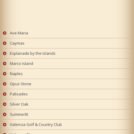
Ave Maria
Caymas
Esplanade by the Islands
Marco Island
Naples
Opus Stone
Palisades
Silver Oak
Summerlit
Valencia Golf & Country Club