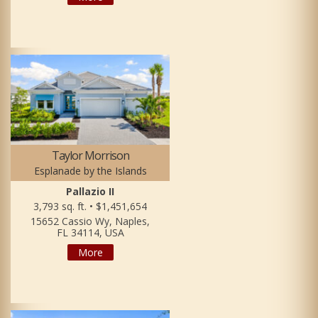
Taylor Morrison
Esplanade by the Islands
Pallazio II
3,793 sq. ft. • $1,451,654
15652 Cassio Wy, Naples,
FL 34114, USA
More