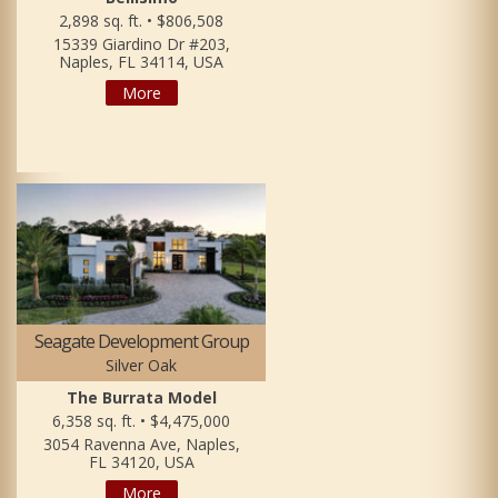
2,898 sq. ft. • $806,508
15339 Giardino Dr #203,
Naples, FL 34114, USA
More
Seagate Development Group
Silver Oak
The Burrata Model
6,358 sq. ft. • $4,475,000
3054 Ravenna Ave, Naples,
FL 34120, USA
More