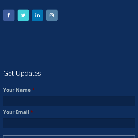
Get Updates
Your Name
*
Your Email
*