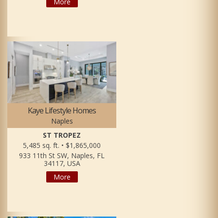
More
Kaye Lifestyle Homes
Naples
ST TROPEZ
5,485 sq. ft. • $1,865,000
933 11th St SW, Naples, FL
34117, USA
More