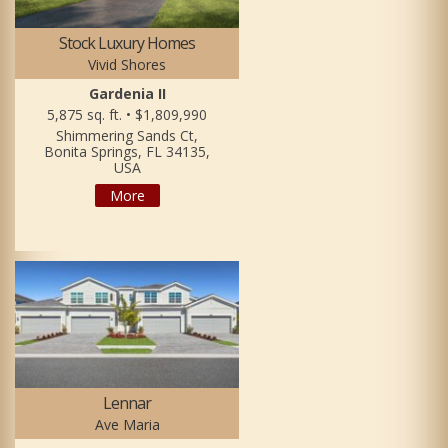
Stock Luxury Homes
Vivid Shores
Gardenia II
5,875 sq. ft. • $1,809,990
Shimmering Sands Ct,
Bonita Springs, FL 34135,
USA
More
Lennar
Ave Maria