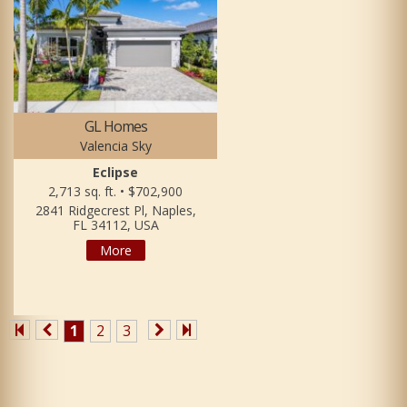
GL Homes
Valencia Sky
Eclipse
2,713 sq. ft. • $702,900
2841 Ridgecrest Pl, Naples,
FL 34112, USA
More
1
2
3