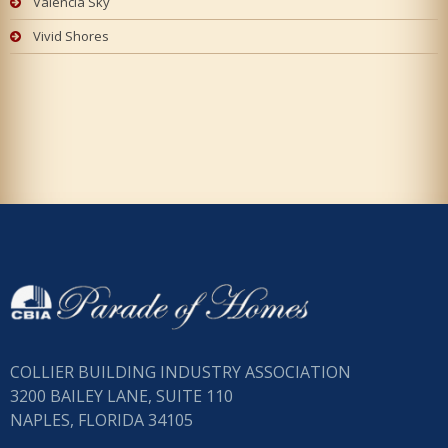
Valencia Sky
Vivid Shores
COLLIER BUILDING INDUSTRY ASSOCIATION
3200 BAILEY LANE, SUITE 110
NAPLES, FLORIDA 34105