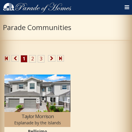
Parade Communities
1
2
3
Taylor Morrison
Esplanade by the Islands
Bellisimo