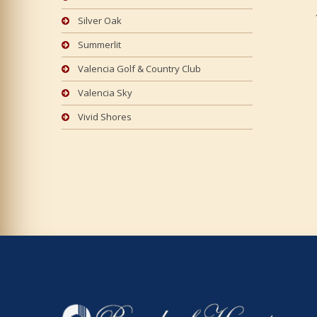
Silver Oak
Summerlit
Valencia Golf & Country Club
Valencia Sky
Vivid Shores