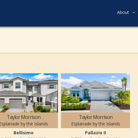
About
Taylor Morrison
Taylor Morrison
Esplanade by the Islands
Esplanade by the Islands
Bellisimo
Pallazio II