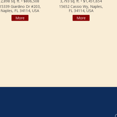
2,898 sq. ft. • $806,508
3,793 sq. ft. • $1,451,654
15339 Giardino Dr #203,
15652 Cassio Wy, Naples,
Naples, FL 34114, USA
FL 34114, USA
More
More