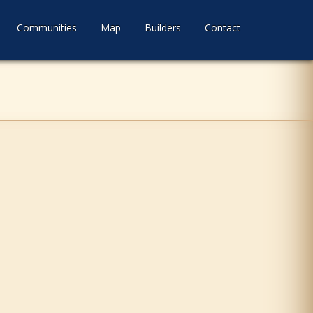
Communities
Map
Builders
Contact