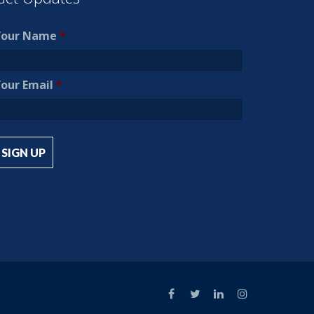
Your Name
*
our Email
*