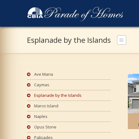
Esplanade by the Islands
Ave Maria
Caymas
Esplanade by the Islands
Marco Island
Naples
Opus Stone
Palisades