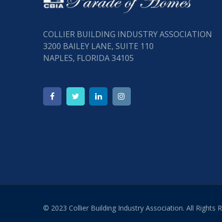
COLLIER BUILDING INDUSTRY ASSOCIATION
3200 BAILEY LANE, SUITE 110
NAPLES, FLORIDA 34105
© 2023 Collier Building Industry Association. All Rights