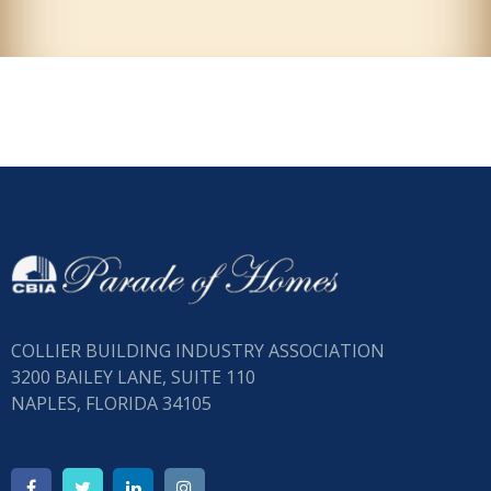
COLLIER BUILDING INDUSTRY ASSOCIATION
3200 BAILEY LANE, SUITE 110
NAPLES, FLORIDA 34105