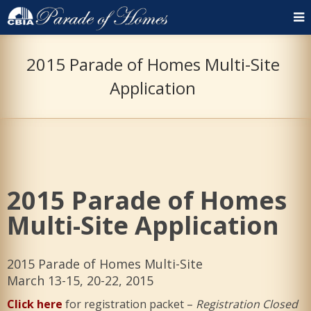
2015 Parade of Homes Multi-Site
Application
2015 Parade of Homes
Multi-Site Application
2015 Parade of Homes Multi-Site
March 13-15, 20-22, 2015
Click here
for registration packet –
Registration Closed