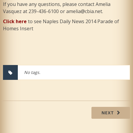
If you have any questions, please contact Amelia
Vasquez at 239-436-6100 or amelia@cbia.net.
Click here
to see Naples Daily News 2014 Parade of
Homes Insert
No tags.
NEXT