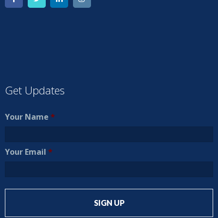
Get Updates
Your Name
*
Your Email
*