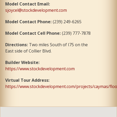
Model Contact Email
:
sjoycel@stockdevelopment.com
Model Contact Phone
:
(239) 249-6265
Model Contact Cell Phone
:
(239) 777-7878
Directions
:
Two miles South of I75 on the
East side of Collier Blvd.
Builder Website
:
https://www.stockdevelopment.com
Virtual Tour Address
:
https://www.stockdevelopment.com/projects/caymas/floo