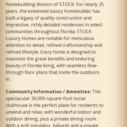
homebuilding division of STOCK. For nearly 25
years, the esteemed luxury homebuilder has
built a legacy of quality construction and
impressive, richly detailed residences in select
communities throughout Florida. STOCK
Luxury Homes are notable for meticulous
attention to detail, refined craftsmanship and
refined lifestyle. Every home is designed to
maximize the great benefits and enduring
beauty of Florida living, with seamless flow-
through floor plans that invite the outdoors
in.
Community Information / Amenities
:
The
spectacular 30,000-square-foot social
clubhouse is the perfect place for residents to
unwind and relax, with wonderful indoor and
outdoor dining, plus a private dining room.
With a golf simulator, billiards and a private