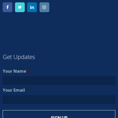
Get Updates
Your Name
*
Your Email
*