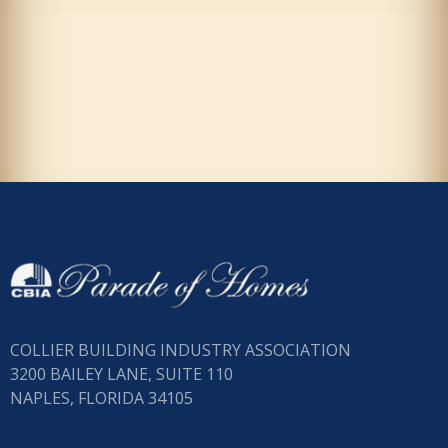
COLLIER BUILDING INDUSTRY ASSOCIATION
3200 BAILEY LANE, SUITE 110
NAPLES, FLORIDA 34105