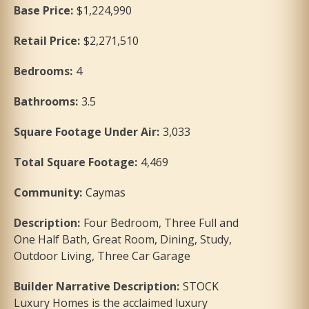
Base Price
:
$1,224,990
Retail Price
:
$2,271,510
Bedrooms
:
4
Bathrooms
:
3.5
Square Footage Under Air
:
3,033
Total Square Footage
:
4,469
Community
:
Caymas
Description
:
Four Bedroom, Three Full and
One Half Bath, Great Room, Dining, Study,
Outdoor Living, Three Car Garage
Builder Narrative Description
:
STOCK
Luxury Homes is the acclaimed luxury