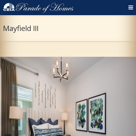
Mayfield III