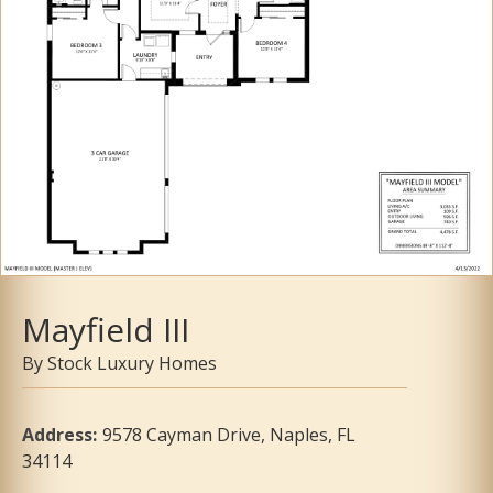
Mayfield III
Stock Luxury Homes
Address
:
9578 Cayman Drive, Naples, FL
34114