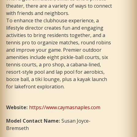
theater, there are a variety of ways to connect
with friends and neighbors.
To enhance the clubhouse experience, a
lifestyle director creates fun and engaging
activities to bring residents together, and a
tennis pro to organize matches, round robins
and improve your game. Premier outdoor
amenities include eight pickle-ball courts, six
tennis courts, a pro shop, a cabana-lined,
resort-style pool and lap pool for aerobics,
bocce ball, a tiki lounge, plus a kayak launch
for lakefront exploration.
Website
:
https://www.caymasnaples.com
Model Contact Name
:
Susan Joyce-
Bremseth