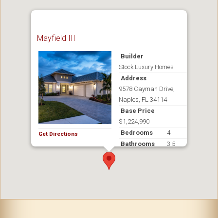
Mayfield III
Builder
Stock Luxury Homes
Address
9578 Cayman Drive,
Naples, FL 34114
Base Price
$1,224,990
Bedrooms
4
Get Directions
Bathrooms
3.5