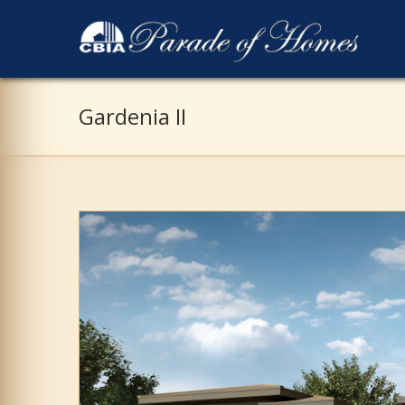
Gardenia II