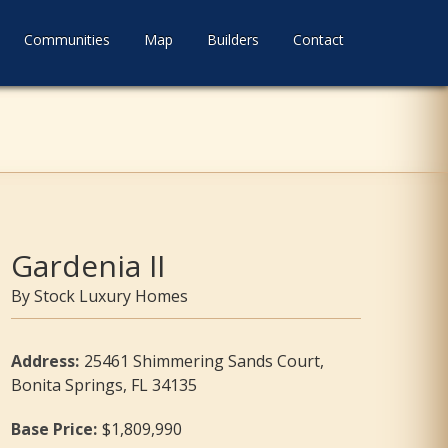
Communities
Map
Builders
Contact
Gardenia II
Stock Luxury Homes
Address
:
25461 Shimmering Sands Court,
Bonita Springs, FL 34135
Base Price
:
$1,809,990