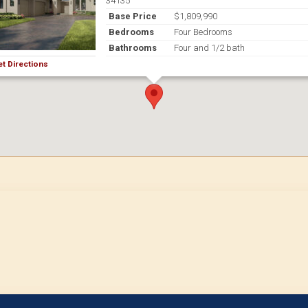
34135
Base Price
$1,809,990
Bedrooms
Four Bedrooms
Bathrooms
Four and 1/2 bath
et Directions