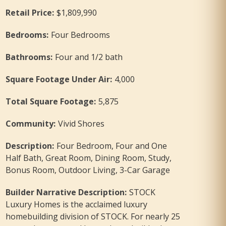
Retail Price
:
$1,809,990
Bedrooms
:
Four Bedrooms
Bathrooms
:
Four and 1/2 bath
Square Footage Under Air
:
4,000
Total Square Footage
:
5,875
Community
:
Vivid Shores
Description
:
Four Bedroom, Four and One
Half Bath, Great Room, Dining Room, Study,
Bonus Room, Outdoor Living, 3-Car Garage
Builder Narrative Description
:
STOCK
Luxury Homes is the acclaimed luxury
homebuilding division of STOCK. For nearly 25