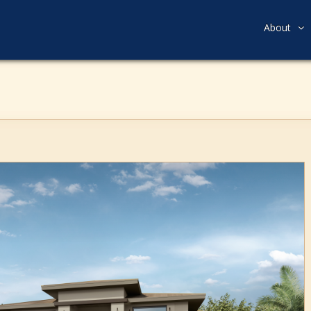
About