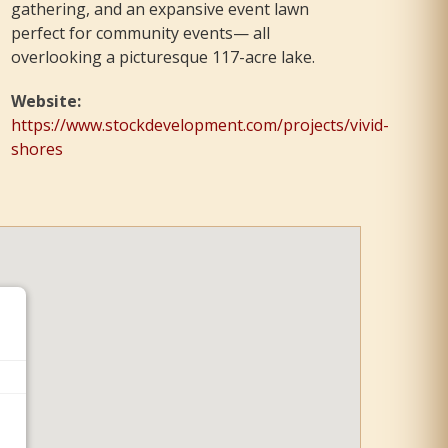
gathering, and an expansive event lawn
perfect for community events— all
overlooking a picturesque 117-acre lake.
Website
:
https://www.stockdevelopment.com/projects/vivid-
shores