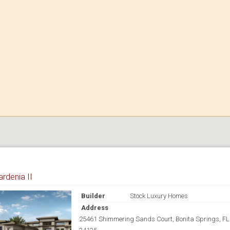
rdenia II
Builder
Stock Luxury Homes
Address
25461 Shimmering Sands Court, Bonita Springs, FL