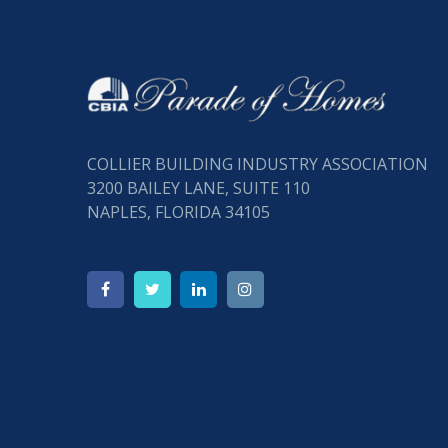
COLLIER BUILDING INDUSTRY ASSOCIATION
3200 BAILEY LANE, SUITE 110
NAPLES, FLORIDA 34105