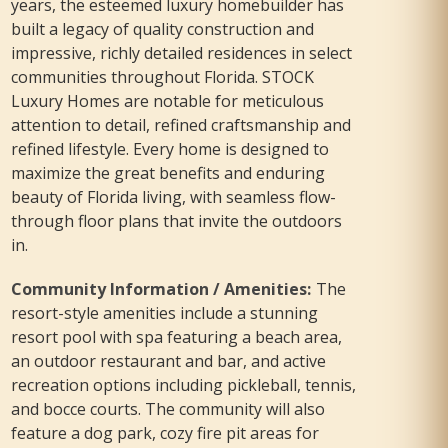
years, the esteemed luxury homebuilder has
built a legacy of quality construction and
impressive, richly detailed residences in select
communities throughout Florida. STOCK
Luxury Homes are notable for meticulous
attention to detail, refined craftsmanship and
refined lifestyle. Every home is designed to
maximize the great benefits and enduring
beauty of Florida living, with seamless flow-
through floor plans that invite the outdoors
in.
Community Information / Amenities
:
The
resort-style amenities include a stunning
resort pool with spa featuring a beach area,
an outdoor restaurant and bar, and active
recreation options including pickleball, tennis,
and bocce courts. The community will also
feature a dog park, cozy fire pit areas for