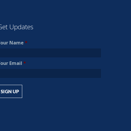
Get Updates
Your Name
*
our Email
*