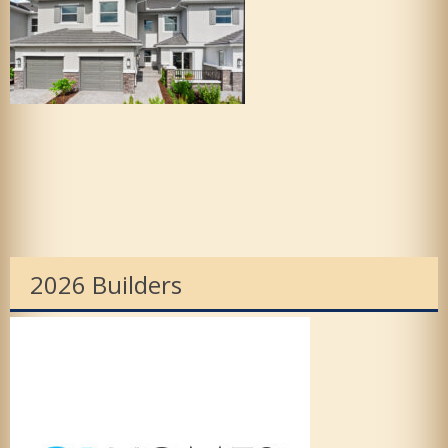
2026 Builders