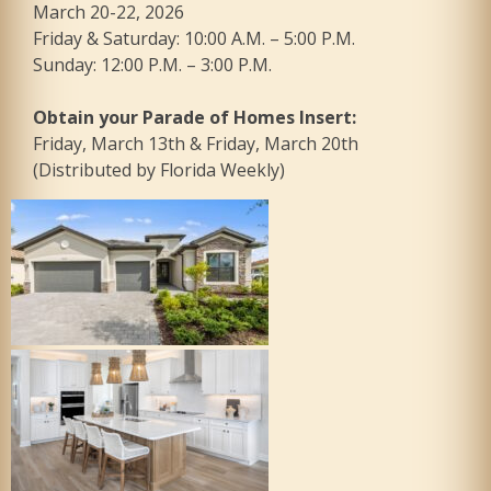
March 20-22, 2026
Friday & Saturday: 10:00 A.M. – 5:00 P.M.
Sunday: 12:00 P.M. – 3:00 P.M.
Obtain your Parade of Homes Insert:
Friday, March 13th & Friday, March 20th
(Distributed by Florida Weekly)