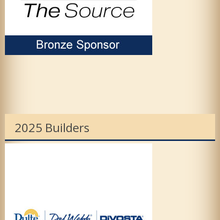
2025 Builders