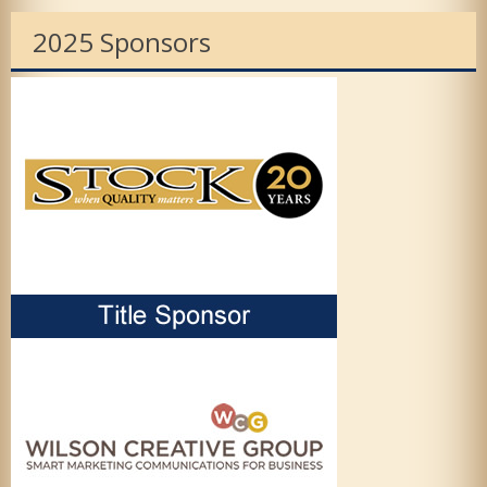
2025 Sponsors