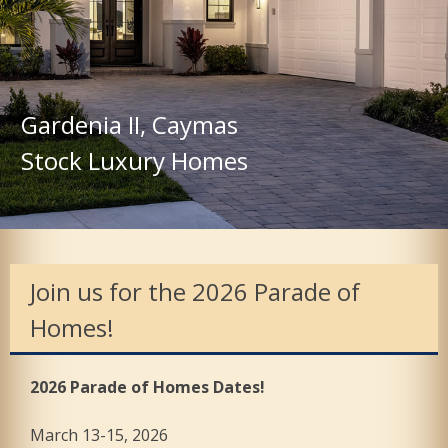
Gardenia II, Caymas
Stock Luxury Homes
Join us for the 2026 Parade of
Homes!
2026 Parade of Homes Dates!
March 13-15, 2026