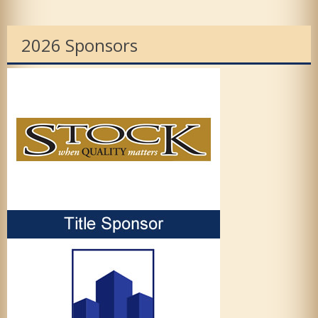
2026 Sponsors